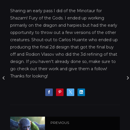
Sharing an early pass I did of the Minotaur for
Shazam! Fury of the Gods. I ended up working
primarily on the dragon and harpies but had the early
opportunity to throw out a few versions of the other
creatures. Shout-out to Carlos Huante who ended up
producing the final 2d design that got the final buy
off and Rodion Vlasov who did the 3d refining of that
design. If you haven't already done so, make sure to
go check out their work and give them a follow!
Thanks for looking!
PREVIOUS