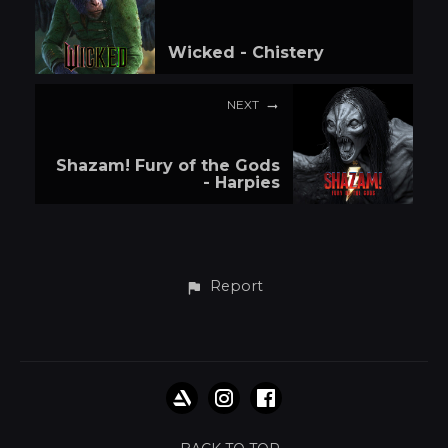
Wicked - Chistery
NEXT
Shazam! Fury of the Gods
- Harpies
Report