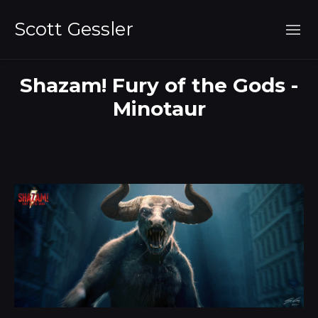
Scott Gessler
Shazam! Fury of the Gods -
Minotaur